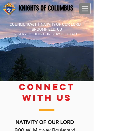
KNIGHTS OF COLUMBUS
COUNCIL 10961
|
NATIVITY OF OUR LORD |
BROOMFIELD, CO
IN SERVICE TO ONE. IN SERVICE TO ALL.
CONNECT
WITH US
NATIVITY OF OUR LORD
900 W. Midway Boulevard