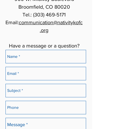
Broomfield, CO 80020
Tel.:
(303) 469-5171
Email:
communication@nativitykofc
.org
Have a message or a question?