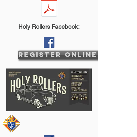
Holy Rollers Facebook:
Register Online