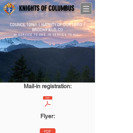
KNIGHTS OF COLUMBUS
COUNCIL 10961
|
NATIVITY OF OUR LORD |
BROOMFIELD, CO
IN SERVICE TO ONE. IN SERVICE TO ALL.
Mail-in registration:
Flyer: