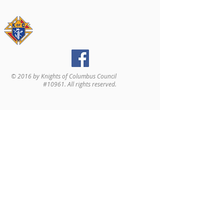
© 2016 by Knights of Columbus Council
#10961. All rights reserved.