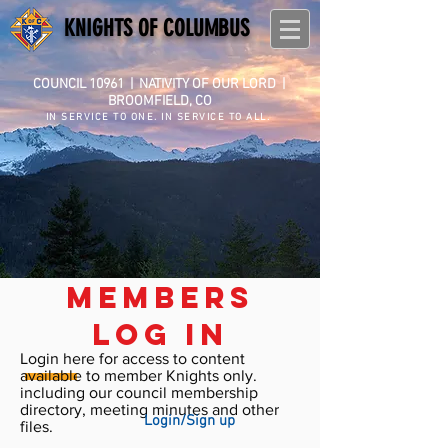
KNIGHTS OF COLUMBUS
COUNCIL 10961
|
NATIVITY OF OUR LORD |
BROOMFIELD, CO
IN SERVICE TO ONE. IN SERVICE TO ALL.
members
log in
Login here for access to content
available to member Knights only.
including our council membership
directory, meeting minutes and other
Login/Sign up
files.