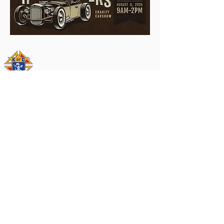
© 2016 by Knights of Columbus Council
#10961. All rights reserved.