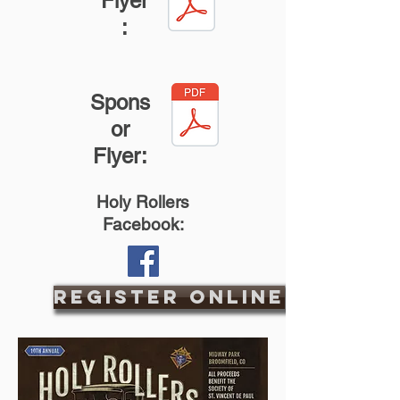
Flyer
:
Spons
or
Flyer:
Holy Rollers
Facebook:
Register Online