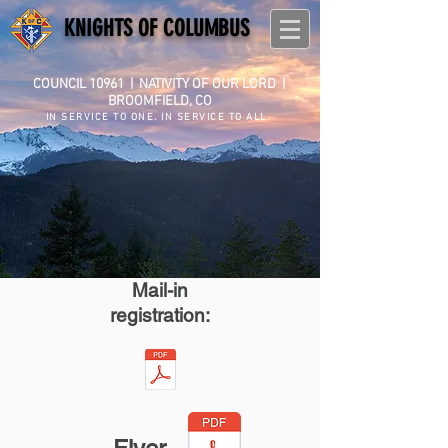
KNIGHTS OF COLUMBUS
COUNCIL 10961
|
NATIVITY OF OUR LORD |
BROOMFIELD, CO
IN SERVICE TO ONE. IN SERVICE TO ALL.
Mail-in
registration: