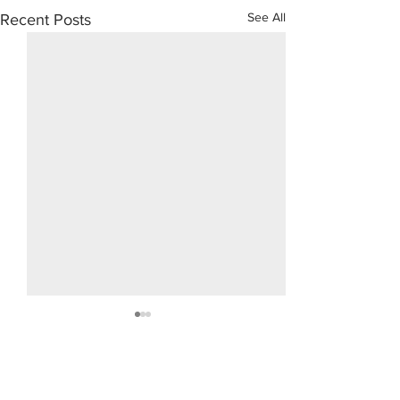
See All
Recent Posts
Domenic 
Moschet
Comments
5/31/1921 - 12/9/201