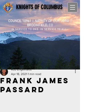
KNIGHTS OF COLUMBUS
COUNCIL 10961
|
NATIVITY OF OUR LORD |
BROOMFIELD, CO
IN SERVICE TO ONE. IN SERVICE TO ALL.
Rob Engelhardt
Apr 18, 2021
1 min read
Frank James
Passard