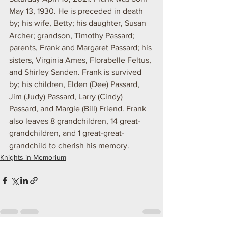
May 13, 1930. He is preceded in death 
by; his wife, Betty; his daughter, Susan 
Archer; grandson, Timothy Passard; 
parents, Frank and Margaret Passard; his 
sisters, Virginia Ames, Florabelle Feltus, 
and Shirley Sanden. Frank is survived 
by; his children, Elden (Dee) Passard, 
Jim (Judy) Passard, Larry (Cindy) 
Passard, and Margie (Bill) Friend. Frank 
also leaves 8 grandchildren, 14 great-
grandchildren, and 1 great-great-
grandchild to cherish his memory.
Knights in Memorium