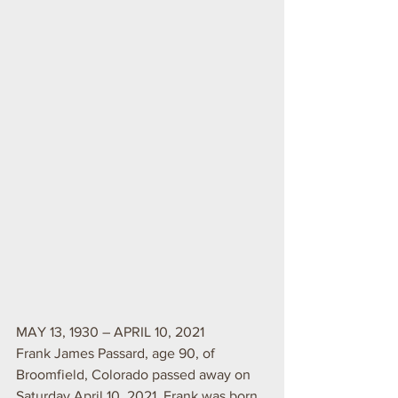
MAY 13, 1930 – APRIL 10, 2021
Frank James Passard, age 90, of 
Broomfield, Colorado passed away on 
Saturday April 10, 2021. Frank was born 