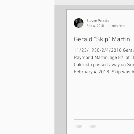
Seminarian Updates
Steven Peixoto
Feb 4, 2018
1 min read
Gerald "Skip" Martin
11/23/1930-2/4/2018 Gerald
Raymond Martin, age 87, of T
Colorado passed away on Sunday
February 4, 2018. Skip was b