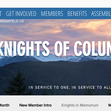
T
GET INVOLVED
MEMBERS
BENEFITS
ASSEMBL
BROOMFIELD, CO
KNIGHTS OF COL
IN SERVICE TO ONE. IN SERVICE TO ALL
 Month
New Member Intro
Knights in Memorium
M