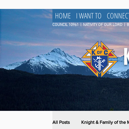
HOME
I WANT TO
CONNEC
COUNCIL 10961
|
NATIVITY OF OUR LORD | 
All Posts
Knight & Family of the