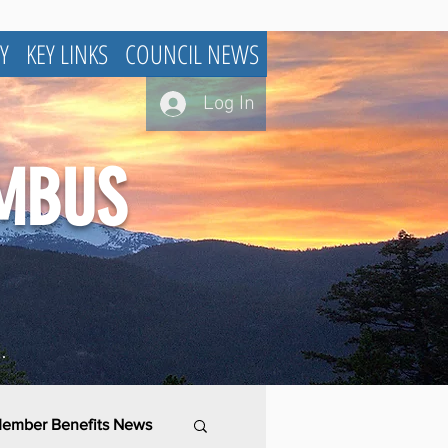
Y
KEY LINKS
COUNCIL NEWS
Log In
UMBUS
.
ember Benefits News