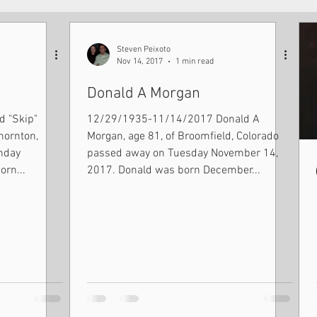
Steven Peixoto
Nov 14, 2017
1 min read
Donald A Morgan
 "Skip"
12/29/1935-11/14/2017 Donald A
hornton,
Morgan, age 81, of Broomfield, Colorado
passed away on Tuesday November 14,
orn...
2017. Donald was born December...