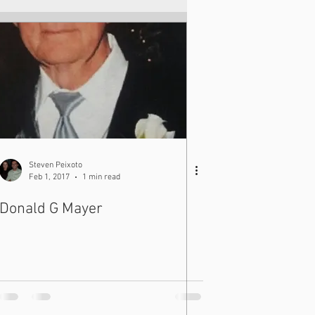
Steven Peixoto
Feb 1, 2017
1 min read
Donald G Mayer