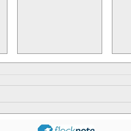
Ja
Sir Knight
Roland Pilard