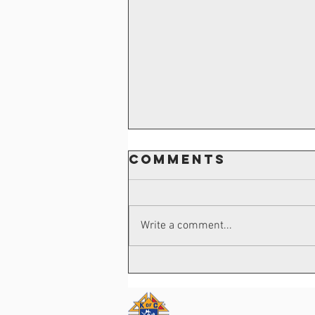
Comments
Write a comment...
Frank James
Passard