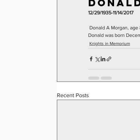
Donald
12/29/1935-11/14/2017
 Donald A Morgan, age 
Donald was born Decem
Knights in Memorium
Recent Posts