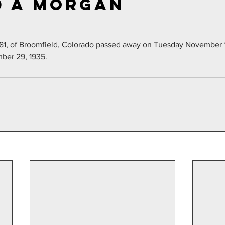
 A Morgan
81, of Broomfield, Colorado passed away on Tuesday November 1
ber 29, 1935.