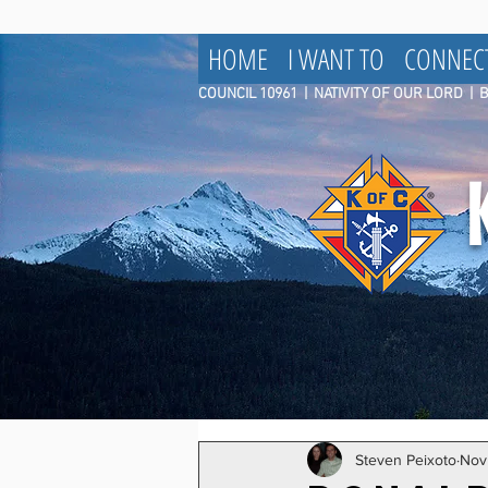
HOME
I WANT TO
CONNEC
COUNCIL 10961
|
NATIVITY OF OUR LORD | 
Steven Peixoto
Nov 