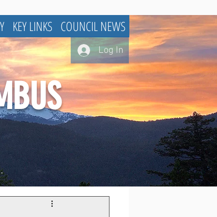
Y
KEY LINKS
COUNCIL NEWS
Log In
UMBUS
.