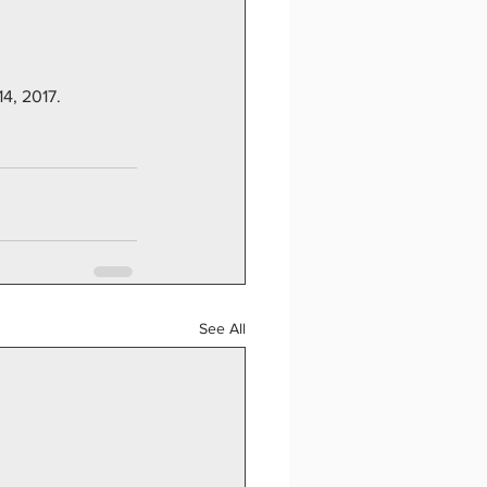
4, 2017. 
See All