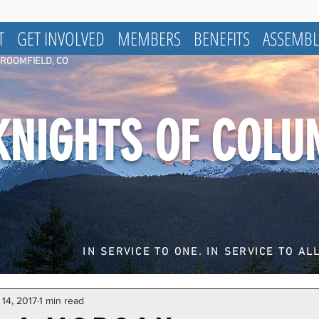
T
GET INVOLVED
MEMBERS
BENEFITS
ASSEMBL
BROOMFIELD, CO
KNIGHTS OF COL
IN SERVICE TO ONE. IN SERVICE TO ALL
14, 2017
1 min read