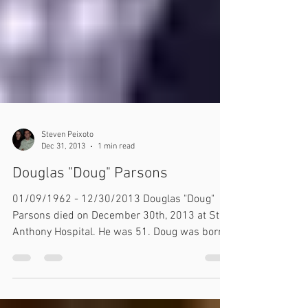
Steven Peixoto
Dec 31, 2013
1 min read
Douglas "Doug" Parsons
01/09/1962 - 12/30/2013​ Douglas "Doug"
Parsons died on December 30th, 2013 at St.
Anthony Hospital. He was 51. Doug was born
on...