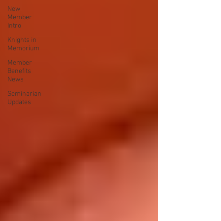
New
Member
Intro
Knights in
Memorium
Member
Benefits
News
Seminarian
Updates