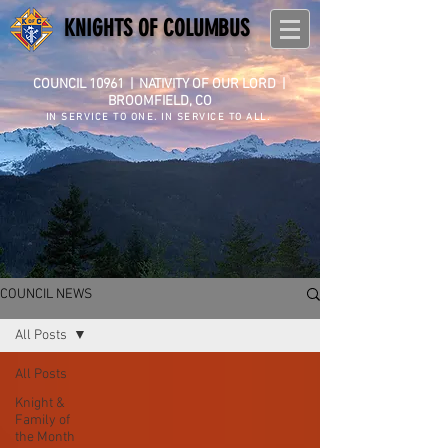
KNIGHTS OF COLUMBUS
COUNCIL 10961
|
NATIVITY OF OUR LORD |
BROOMFIELD, CO
IN SERVICE TO ONE. IN SERVICE TO ALL.
COUNCIL NEWS
All Posts
All Posts
Knight &
Family of
the Month