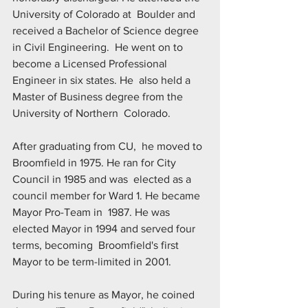
University of Colorado at  Boulder and 
received a Bachelor of Science degree 
in Civil Engineering.  He went on to 
become a Licensed Professional 
Engineer in six states. He  also held a 
Master of Business degree from the 
University of Northern  Colorado.
After graduating from CU,  he moved to 
Broomfield in 1975. He ran for City 
Council in 1985 and was  elected as a 
council member for Ward 1. He became 
Mayor Pro-Team in  1987. He was 
elected Mayor in 1994 and served four 
terms, becoming  Broomfield's first 
Mayor to be term-limited in 2001.
During his tenure as Mayor, he coined 