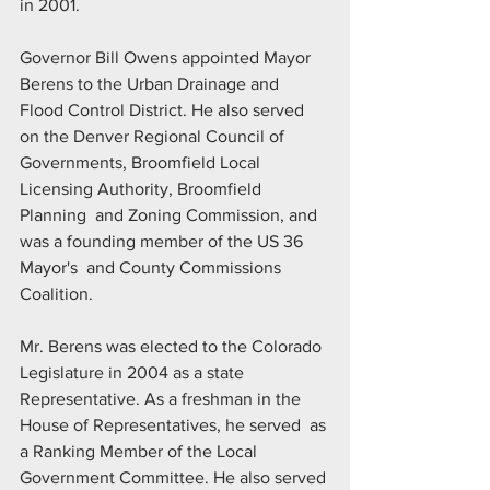
in 2001.
Governor Bill Owens appointed Mayor 
Berens to the Urban Drainage and  
Flood Control District. He also served 
on the Denver Regional Council of  
Governments, Broomfield Local 
Licensing Authority, Broomfield 
Planning  and Zoning Commission, and 
was a founding member of the US 36 
Mayor's  and County Commissions 
Coalition.
Mr. Berens was elected to the Colorado 
Legislature in 2004 as a state  
Representative. As a freshman in the 
House of Representatives, he served  as 
a Ranking Member of the Local 
Government Committee. He also served 