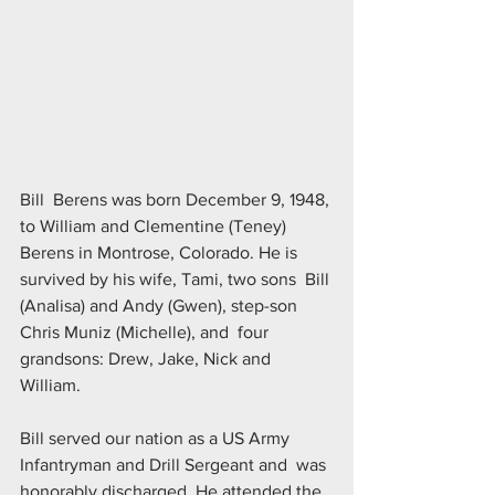
Bill  Berens was born December 9, 1948, 
to William and Clementine (Teney)  
Berens in Montrose, Colorado. He is 
survived by his wife, Tami, two sons  Bill 
(Analisa) and Andy (Gwen), step-son 
Chris Muniz (Michelle), and  four 
grandsons: Drew, Jake, Nick and 
William.
Bill served our nation as a US Army 
Infantryman and Drill Sergeant and  was 
honorably discharged. He attended the 