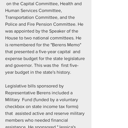
 on the Capital Committee, Health and 
Human Services Committee,  
Transportation Committee, and the 
Police and Fire Pension Committee. He  
was appointed by the Speaker of the 
House to two national committees. He  
is remembered for the "Berens Memo" 
that presented a five-year capital  and 
expense budget for the state legislature 
and governor. This was the  first five-
year budget in the state's history.
Legislative bills sponsored by 
Representative Berens included a 
Military  Fund (funded by a voluntary 
checkbox on state income tax forms) 
that  assisted active and reserve military 
members who needed financial  
assistance. He sponsored "Jessica's 