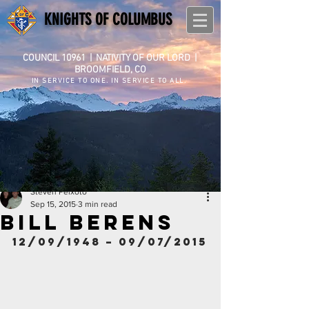
KNIGHTS OF COLUMBUS
COUNCIL 10961
|
NATIVITY OF OUR LORD |
BROOMFIELD, CO
IN SERVICE TO ONE. IN SERVICE TO ALL.
Steven Peixoto
Sep 15, 2015
3 min read
BILL BERENS
12/09/1948 – 09/07/2015