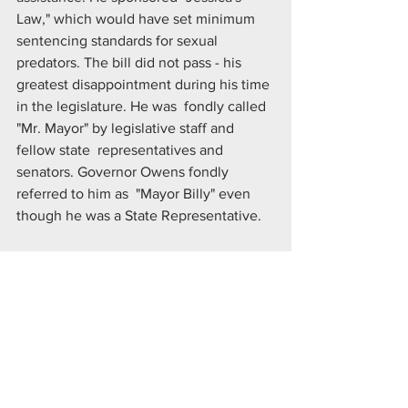
Law," which would have set minimum  
sentencing standards for sexual 
predators. The bill did not pass - his  
greatest disappointment during his time 
in the legislature. He was  fondly called 
"Mr. Mayor" by legislative staff and 
fellow state  representatives and 
senators. Governor Owens fondly 
referred to him as  "Mayor Billy" even 
though he was a State Representative.
Mr. Berens served as a President of the 
Broomfield Rotary Club and  
Foundation. He was elected to the 
United Power Rural Electric  
Cooperative Board of Directors in 2009, 
and served on the United Power  Board 
until his passing. A celebration of Bill's 