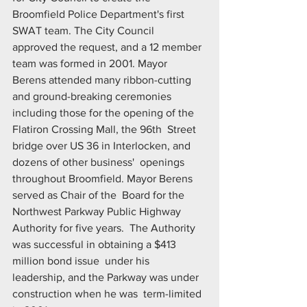
Broomfield Police Department's first 
SWAT team. The City Council  
approved the request, and a 12 member 
team was formed in 2001. Mayor  
Berens attended many ribbon-cutting 
and ground-breaking ceremonies  
including those for the opening of the 
Flatiron Crossing Mall, the 96th  Street 
bridge over US 36 in Interlocken, and 
dozens of other business'  openings 
throughout Broomfield. Mayor Berens 
served as Chair of the  Board for the 
Northwest Parkway Public Highway 
Authority for five years.  The Authority 
was successful in obtaining a $413 
million bond issue  under his 
leadership, and the Parkway was under 
construction when he was  term-limited 