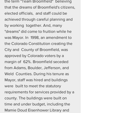
the term "Team Broomfield"  believing 
that the dreams of Broomfield's citizens, 
elected officials,  and staff could be 
achieved through careful planning and 
by working  together. And, many 
"dreams" did come to fruition while he 
was Mayor. In  1998, an amendment to 
the Colorado Constitution creating the 
City and  County of Broomfield, was 
approved by Colorado voters by a 
margin of  62%. Broomfield seceded 
from Adams, Boulder, Jefferson, and 
Weld  Counties. During his tenure as 
Mayor, staff was hired and buildings 
were  built to meet the statutory 
requirements for services provided by a  
county. The buildings were built on 
time and under budget, including the  
Mamie Doud Eisenhower Library and 