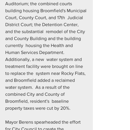
Auditorium; the combined courts  
building housing Broomfield's Municipal 
Court, County Court, and 17th  Judicial 
District Court; the Detention Center, 
and the substantial  remodel of the City 
and County Building and the building 
currently  housing the Health and 
Human Services Department. 
Additionally, a new  water system and 
treatment facility were brought on line 
to replace the  system near Rocky Flats, 
and Broomfield added a reclaimed 
water system.  As a result of the 
combined City and County of 
Broomfield, resident's  baseline 
property taxes were cut by 20%.
Mayor Berens spearheaded the effort 
for City Council to create the  