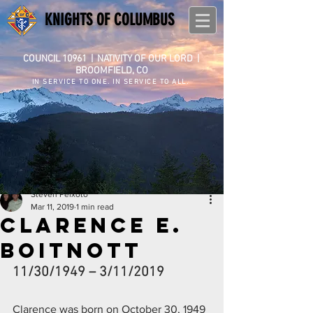
KNIGHTS OF COLUMBUS
COUNCIL 10961
|
NATIVITY OF OUR LORD |
BROOMFIELD, CO
IN SERVICE TO ONE. IN SERVICE TO ALL.
Steven Peixoto
Mar 11, 2019
1 min read
Clarence E.
Boitnott
11/30/1949 – 3/11/2019
Clarence was born on October 30, 1949 