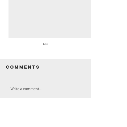
Comments
James S
Sir Knight
Write a comment...
Roland
Pilard