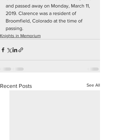
and passed away on Monday, March 11, 
2019. Clarence was a resident of 
Broomfield, Colorado at the time of 
passing.
Knights in Memorium
See All
Recent Posts