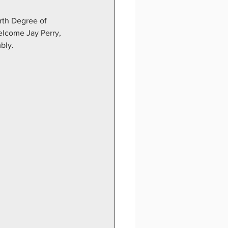
rth Degree of 
elcome Jay Perry, 
bly.