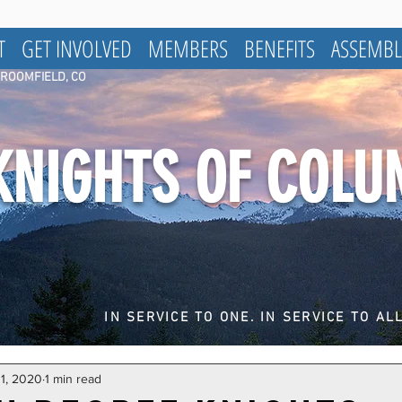
T
GET INVOLVED
MEMBERS
BENEFITS
ASSEMBL
BROOMFIELD, CO
KNIGHTS OF COL
IN SERVICE TO ONE. IN SERVICE TO ALL
 1, 2020
1 min read