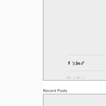
Recent Posts