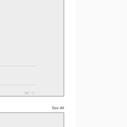
See All