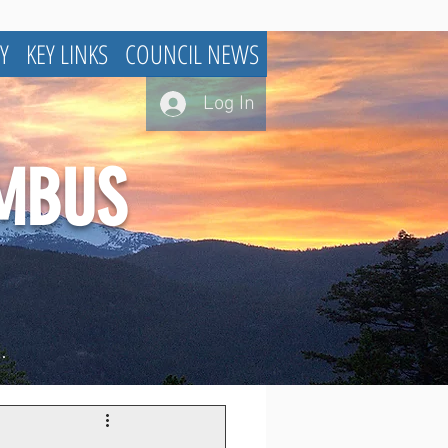
Y
KEY LINKS
COUNCIL NEWS
Log In
UMBUS
.