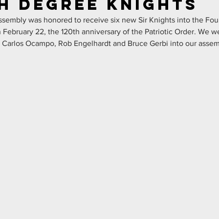
h Degree Knights
sembly was honored to receive six new Sir Knights into the Fou
February 22, the 120th anniversary of the Patriotic Order. We w
, Carlos Ocampo, Rob Engelhardt and Bruce Gerbi into our assem