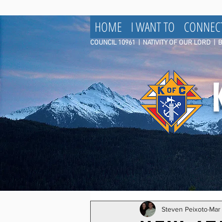
HOME
I WANT TO
CONNEC
COUNCIL 10961
|
NATIVITY OF OUR LORD | 
Steven Peixoto
Mar