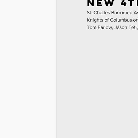
New 4t
St. Charles Borromeo As
Knights of Columbus on 
Tom Farlow, Jason Teti