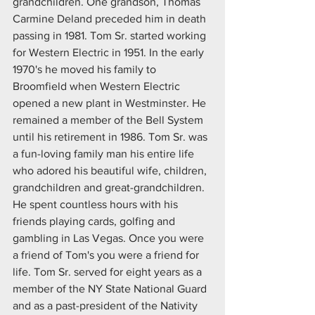
grandchildren. One grandson, Thomas 
Carmine Deland preceded him in death 
passing in 1981. Tom Sr. started working 
for Western Electric in 1951. In the early 
1970's he moved his family to 
Broomfield when Western Electric 
opened a new plant in Westminster. He 
remained a member of the Bell System 
until his retirement in 1986. Tom Sr. was 
a fun-loving family man his entire life 
who adored his beautiful wife, children, 
grandchildren and great-grandchildren. 
He spent countless hours with his 
friends playing cards, golfing and 
gambling in Las Vegas. Once you were 
a friend of Tom's you were a friend for 
life. Tom Sr. served for eight years as a 
member of the NY State National Guard 
and as a past-president of the Nativity 