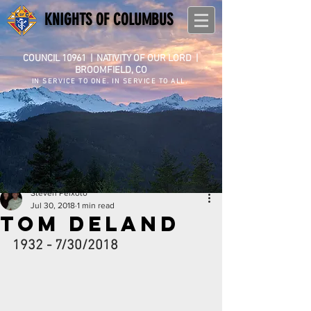
KNIGHTS OF COLUMBUS
COUNCIL 10961
|
NATIVITY OF OUR LORD |
BROOMFIELD, CO
IN SERVICE TO ONE. IN SERVICE TO ALL.
Steven Peixoto
Jul 30, 2018
1 min read
Tom Deland
1932 - 7/30/2018