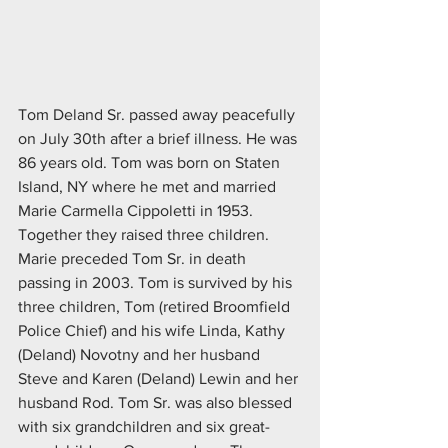
Tom Deland Sr. passed away peacefully 
on July 30th after a brief illness. He was 
86 years old. Tom was born on Staten 
Island, NY where he met and married 
Marie Carmella Cippoletti in 1953. 
Together they raised three children. 
Marie preceded Tom Sr. in death 
passing in 2003. Tom is survived by his 
three children, Tom (retired Broomfield 
Police Chief) and his wife Linda, Kathy 
(Deland) Novotny and her husband 
Steve and Karen (Deland) Lewin and her 
husband Rod. Tom Sr. was also blessed 
with six grandchildren and six great-