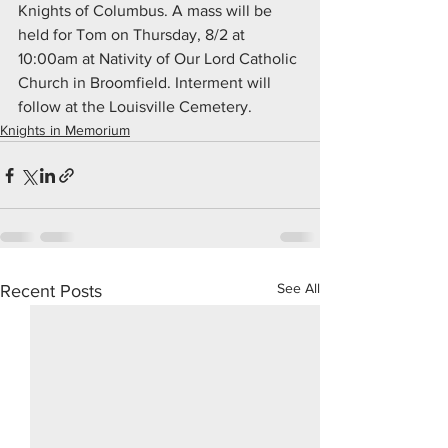
Knights of Columbus. A mass will be 
held for Tom on Thursday, 8/2 at 
10:00am at Nativity of Our Lord Catholic 
Church in Broomfield. Interment will 
follow at the Louisville Cemetery.
Knights in Memorium
See All
Recent Posts