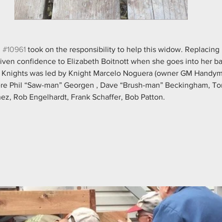
 
#10961
 took on the responsibility to help this widow. Replacing 
 given confidence to Elizabeth Boitnott when she goes into her ba
 of Knights was led by Knight Marcelo Noguera (owner GM Handym
were Phil “Saw-man” Georgen , Dave “Brush-man” Beckingham, To
ez, Rob Engelhardt, Frank Schaffer, Bob Patton.