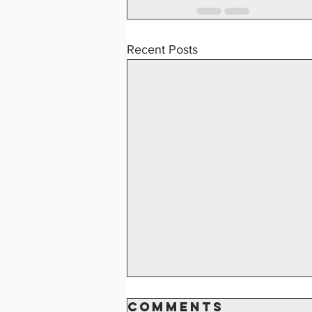
Recent Posts
2024 K of C
Comments