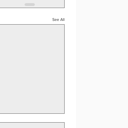
See All