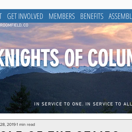
T
GET INVOLVED
MEMBERS
BENEFITS
ASSEMBL
BROOMFIELD, CO
KNIGHTS OF COL
IN SERVICE TO ONE. IN SERVICE TO ALL
 28, 2019
1 min read