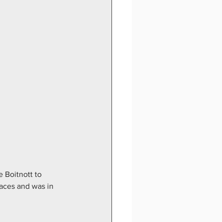
 Boitnott to 
laces and was in 