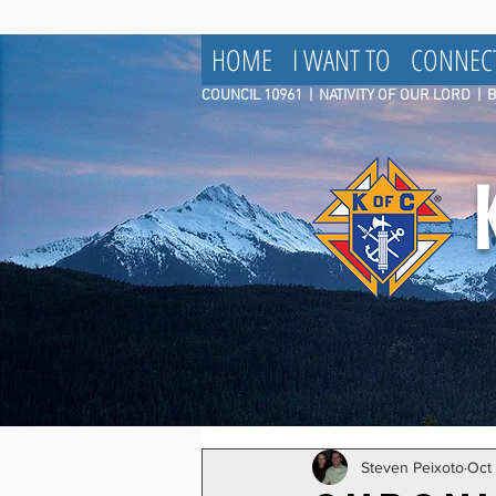
HOME
I WANT TO
CONNEC
COUNCIL 10961
|
NATIVITY OF OUR LORD | 
Steven Peixoto
Oct