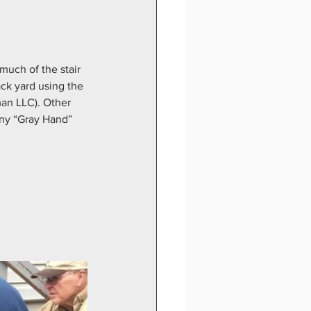
much of the stair 
ck yard using the 
an LLC). Other 
ny “Gray Hand” 