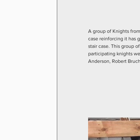
A group of Knights from
case reinforcing it has
stair case. This group
participating knights 
Anderson, Robert Bruch