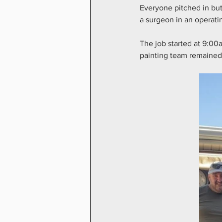
Everyone pitched in but
a surgeon in an operatin
The job started at 9:00
painting team remained 