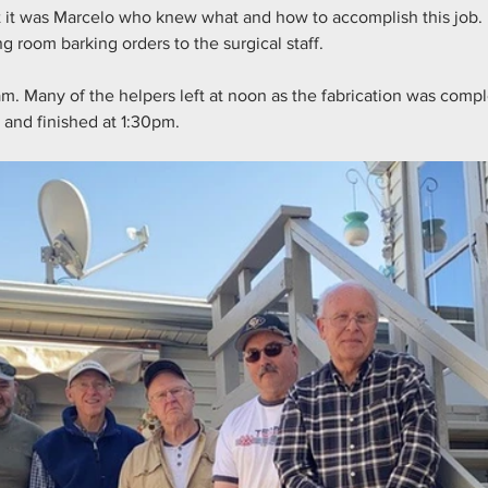
 it was Marcelo who knew what and how to accomplish this job. 
g room barking orders to the surgical staff.
am. Many of the helpers left at noon as the fabrication was comp
and finished at 1:30pm.