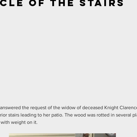
cle of the Stairs
 answered the request of the widow of deceased Knight Clarence
rior stairs leading to her patio. The wood was rotted in several p
with weight on it.