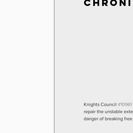
Chroni
Knights Council 
#10961
repair the unstable exte
danger of breaking free 