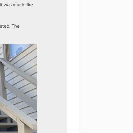
It was much like 
leted. The 