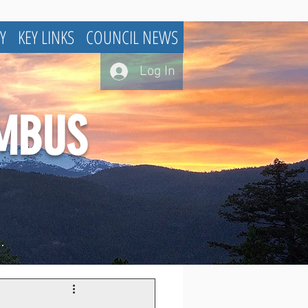
Y
KEY LINKS
COUNCIL NEWS
Log In
UMBUS
.