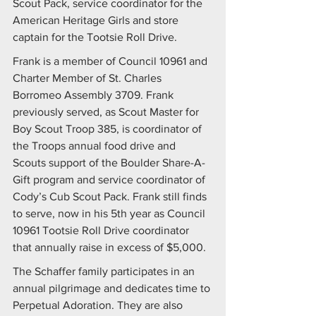
Scout Pack, service coordinator for the 
American Heritage Girls and store 
captain for the Tootsie Roll Drive.
Frank is a member of Council 10961 and 
Charter Member of St. Charles 
Borromeo Assembly 3709. Frank 
previously served, as Scout Master for 
Boy Scout Troop 385, is coordinator of 
the Troops annual food drive and 
Scouts support of the Boulder Share-A-
Gift program and service coordinator of 
Cody’s Cub Scout Pack. Frank still finds 
to serve, now in his 5th year as Council 
10961 Tootsie Roll Drive coordinator 
that annually raise in excess of $5,000.
The Schaffer family participates in an 
annual pilgrimage and dedicates time to 
Perpetual Adoration. They are also 