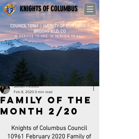
KNIGHTS OF COLUMBUS
COUNCIL 10961
|
NATIVITY OF OUR LORD |
BROOMFIELD, CO
IN SERVICE TO ONE. IN SERVICE TO ALL.
Steven Peixoto
Feb 8, 2020
3 min read
Family of the
Month 2/20
Knights of Columbus Council 
10961 February 2020 Family of 