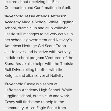
excited about receiving his First 
Communion and Confirmation in April.
14-year-old Jessie attends Jefferson 
Academy Middle School. While juggling 
school, drama club and club volleyball, 
Jessie still manages to be very active in 
her school’s government and Nativity’s 
American Heritage Girl Scout Troop. 
Jessie loves and is active with Nativity’s 
middle school program Venturers of the 
Stars. Jessie also helps with the Tootsie 
Roll Drive, rolling burritos with the 
Knights and altar server at Nativity. 
18-year-old Casey is a senior at 
Jefferson Academy High School. While 
juggling school, drama club and work, 
Casey still finds time to help in the 
community. As an Eagle Scout from 