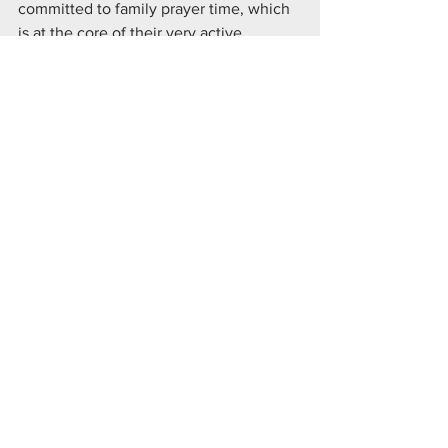
committed to family prayer time, which 
is at the core of their very active 
contribution to our church and 
community, which exemplifies the 
Knights of Columbus.
Knight & Family of the Month
See All
Recent Posts