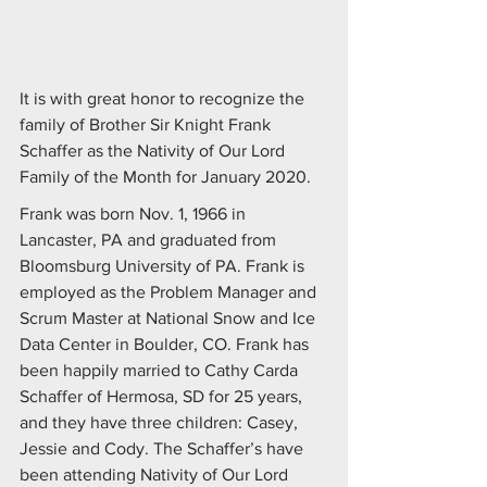
It is with great honor to recognize the 
family of Brother Sir Knight Frank 
Schaffer as the Nativity of Our Lord 
Family of the Month for January 2020.
Frank was born Nov. 1, 1966 in 
Lancaster, PA and graduated from 
Bloomsburg University of PA. Frank is 
employed as the Problem Manager and 
Scrum Master at National Snow and Ice 
Data Center in Boulder, CO. Frank has 
been happily married to Cathy Carda 
Schaffer of Hermosa, SD for 25 years, 
and they have three children: Casey, 
Jessie and Cody. The Schaffer’s have 
been attending Nativity of Our Lord 