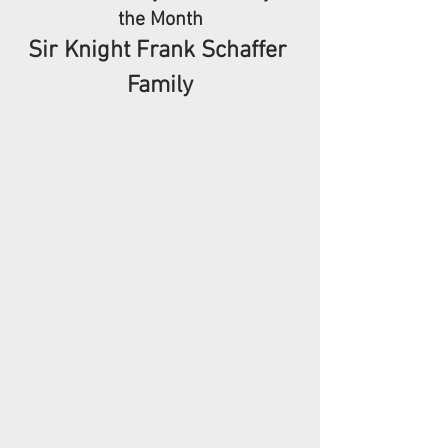
the Month
Sir Knight Frank Schaffer 
Family