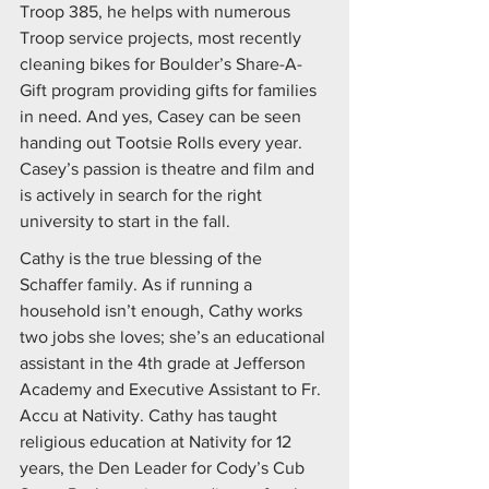
Troop 385, he helps with numerous 
Troop service projects, most recently 
cleaning bikes for Boulder’s Share-A-
Gift program providing gifts for families 
in need. And yes, Casey can be seen 
handing out Tootsie Rolls every year. 
Casey’s passion is theatre and film and 
is actively in search for the right 
university to start in the fall.
Cathy is the true blessing of the 
Schaffer family. As if running a 
household isn’t enough, Cathy works 
two jobs she loves; she’s an educational 
assistant in the 4th grade at Jefferson 
Academy and Executive Assistant to Fr. 
Accu at Nativity. Cathy has taught 
religious education at Nativity for 12 
years, the Den Leader for Cody’s Cub 