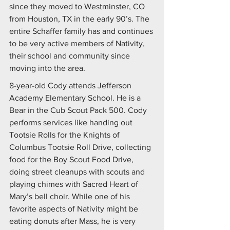
since they moved to Westminster, CO 
from Houston, TX in the early 90’s. The 
entire Schaffer family has and continues 
to be very active members of Nativity, 
their school and community since 
moving into the area.
8-year-old Cody attends Jefferson 
Academy Elementary School. He is a 
Bear in the Cub Scout Pack 500. Cody 
performs services like handing out 
Tootsie Rolls for the Knights of 
Columbus Tootsie Roll Drive, collecting 
food for the Boy Scout Food Drive, 
doing street cleanups with scouts and 
playing chimes with Sacred Heart of 
Mary’s bell choir. While one of his 
favorite aspects of Nativity might be 
eating donuts after Mass, he is very 