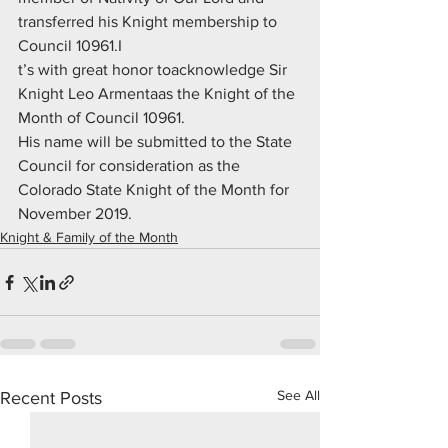
transferred his Knight membership to 
Council 10961.I
t’s with great honor toacknowledge Sir 
Knight Leo Armentaas the Knight of the 
Month of Council 10961.
His name will be submitted to the State 
Council for consideration as the 
Colorado State Knight of the Month for 
November 2019.
Knight & Family of the Month
See All
Recent Posts