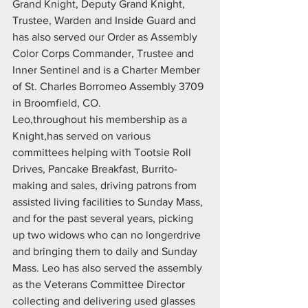
Grand Knight, Deputy Grand Knight, 
Trustee, Warden and Inside Guard and 
has also served our Order as Assembly 
Color Corps Commander, Trustee and 
Inner Sentinel and is a Charter Member 
of St. Charles Borromeo Assembly 3709 
in Broomfield, CO.
Leo,throughout his membership as a 
Knight,has served on various 
committees helping with Tootsie Roll 
Drives, Pancake Breakfast, Burrito-
making and sales, driving patrons from 
assisted living facilities to Sunday Mass, 
and for the past several years, picking 
up two widows who can no longerdrive 
and bringing them to daily and Sunday 
Mass. Leo has also served the assembly 
as the Veterans Committee Director 
collecting and delivering used glasses 