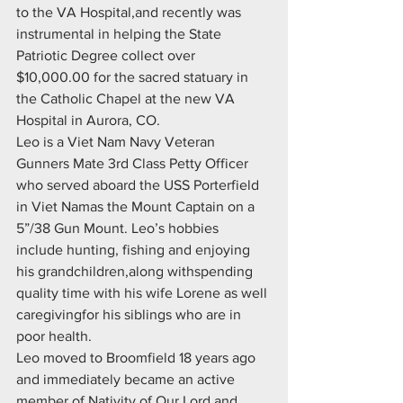
to the VA Hospital,and recently was 
instrumental in helping the State 
Patriotic Degree collect over 
$10,000.00 for the sacred statuary in 
the Catholic Chapel at the new VA 
Hospital in Aurora, CO.
Leo is a Viet Nam Navy Veteran 
Gunners Mate 3rd Class Petty Officer 
who served aboard the USS Porterfield 
in Viet Namas the Mount Captain on a 
5”/38 Gun Mount. Leo’s hobbies 
include hunting, fishing and enjoying 
his grandchildren,along withspending 
quality time with his wife Lorene as well 
caregivingfor his siblings who are in 
poor health.
Leo moved to Broomfield 18 years ago 
and immediately became an active 
member of Nativity of Our Lord and 