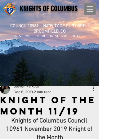
KNIGHTS OF COLUMBUS
COUNCIL 10961
|
NATIVITY OF OUR LORD |
BROOMFIELD, CO
IN SERVICE TO ONE. IN SERVICE TO ALL.
Steven Peixoto
Dec 6, 2019
2 min read
Knight of the
Month 11/19
Knights of Columbus Council 
10961 November 2019 Knight of 
the Month