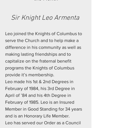
Sir Knight Leo Armenta 
Leo joined the Knights of Columbus to 
serve the Church and to help make a 
difference in his community as well as 
making lasting friendships and to 
capitalize on the fraternal benefit 
programs the Knights of Columbus 
provide it’s membership.
Leo made his 1st & 2nd Degrees in 
February of 1984, his 3rd Degree in 
April of ’84 and his 4th Degree in 
February of 1985. Leo is an Insured 
Member in Good Standing for 34 years 
and is an Honorary Life Member.
Leo has served our Order as a Council 